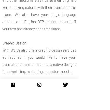
and other mediums stay true to their originals
whilst looking natural with their translations in
place. We also have your single-language
Japanese or English DTP projects covered if
your text has already been translated.
Graphic Design
With Words
also offers graphic design services
as required if you would like to have your
translations transformed into creative designs
for advertising, marketing, or custom needs.
Contact us today for a quick quote or to
discuss your project.
Contact Us