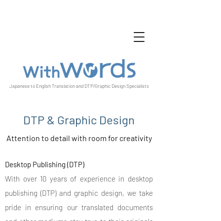
Japanese to English Translation and DTP/Graphic Design Specialists
DTP & Graphic Design
Attention to detail with room for creativity
Desktop Publishing (DTP)
With over 10 years of experience in desktop
publishing (DTP) and graphic design, we take
pride in ensuring our translated documents