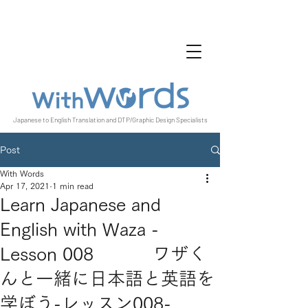
Japanese to English Translation and DTP/Graphic Design Specialists
Post
With Words
Apr 17, 2021
1 min read
Learn Japanese and
English with Waza -
Lesson 008 ワザく
んと一緒に日本語と英語を
学ぼう-レッスン008-