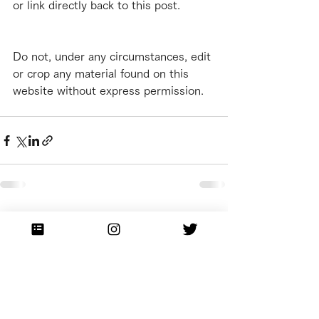
or link directly back to this post.
Do not, under any circumstances, edit 
or crop any material found on this 
website without express permission.
See All
Recent Posts