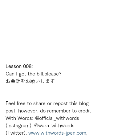
Lesson 008:
Can I get the bill,please?
お会計をお願いします
Feel free to share or repost this blog 
post, however, do remember to credit 
With Words: @official_withwords 
(Instagram), @waza_withwords 
(Twitter), 
www.withwords-jpen.com
, 